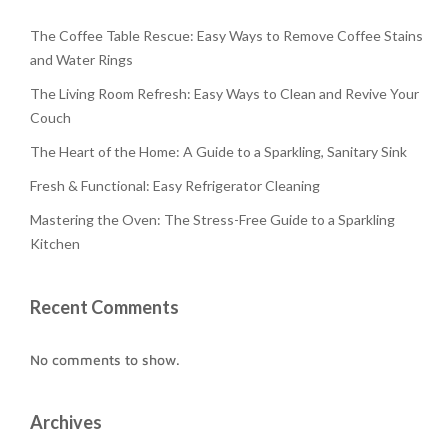
The Coffee Table Rescue: Easy Ways to Remove Coffee Stains
and Water Rings
The Living Room Refresh: Easy Ways to Clean and Revive Your
Couch
The Heart of the Home: A Guide to a Sparkling, Sanitary Sink
Fresh & Functional: Easy Refrigerator Cleaning
Mastering the Oven: The Stress-Free Guide to a Sparkling
Kitchen
Recent Comments
No comments to show.
Archives