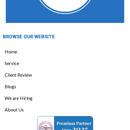
BROWSE OUR WEBSITE
Home
Service
Client Review
Blogs
We are Hiring
About Us