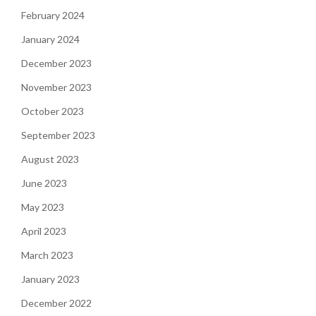
February 2024
January 2024
December 2023
November 2023
October 2023
September 2023
August 2023
June 2023
May 2023
April 2023
March 2023
January 2023
December 2022