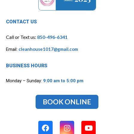
CONTACT US
Call or Text us:
850-496-6341
cleanhouse1017@gmail.com
Email:
BUSINESS HOURS
Monday – Sunday:
9:00 am to 5:00 pm
BOOK ONLINE