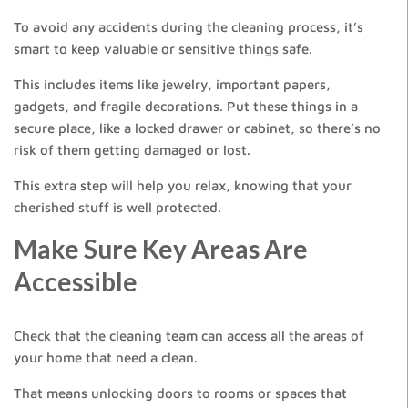
To avoid any accidents during the cleaning process, it’s
smart to keep valuable or sensitive things safe.
This includes items like jewelry, important papers,
gadgets, and fragile decorations. Put these things in a
secure place, like a locked drawer or cabinet, so there’s no
risk of them getting damaged or lost.
This extra step will help you relax, knowing that your
cherished stuff is well protected.
Make Sure Key Areas Are
Accessible
Check that the cleaning team can access all the areas of
your home that need a clean.
That means unlocking doors to rooms or spaces that