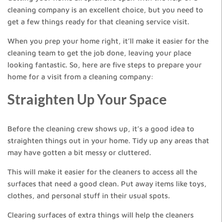
cleaning company is an excellent choice, but you need to
get a few things ready for that cleaning service visit.
When you prep your home right, it’ll make it easier for the
cleaning team to get the job done, leaving your place
looking fantastic. So, here are five steps to prepare your
home for a visit from a cleaning company:
Straighten Up Your Space
Before the cleaning crew shows up, it’s a good idea to
straighten things out in your home. Tidy up any areas that
may have gotten a bit messy or cluttered.
This will make it easier for the cleaners to access all the
surfaces that need a good clean. Put away items like toys,
clothes, and personal stuff in their usual spots.
Clearing surfaces of extra things will help the cleaners