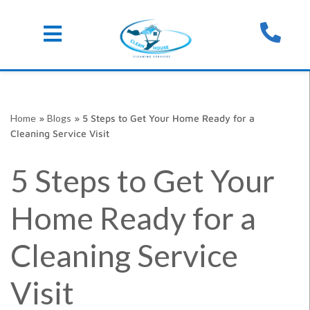
Skip
Home
»
Blogs
»
5 Steps to Get Your Home Ready for a
to
Cleaning Service Visit
content
5 Steps to Get Your
Home Ready for a
Cleaning Service
Visit