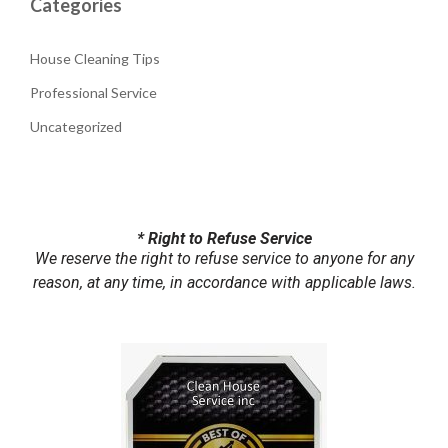
Categories
House Cleaning Tips
Professional Service
Uncategorized
* Right to Refuse Service
We reserve the right to refuse service to anyone for any
reason, at any time, in accordance with applicable laws.