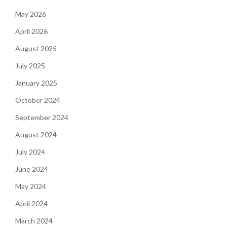
May 2026
April 2026
August 2025
July 2025
January 2025
October 2024
September 2024
August 2024
July 2024
June 2024
May 2024
April 2024
March 2024