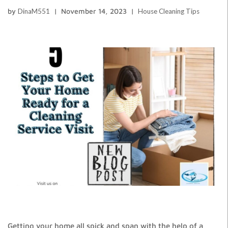
by
DinaM551
November 14, 2023
House Cleaning Tips
Getting your home all spick and span with the help of a