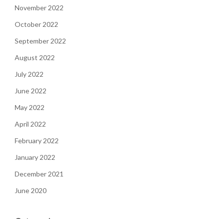
November 2022
October 2022
September 2022
August 2022
July 2022
June 2022
May 2022
April 2022
February 2022
January 2022
December 2021
June 2020