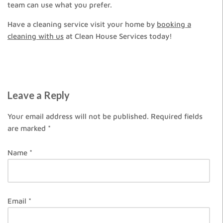
team can use what you prefer.
Have a cleaning service visit your home by
booking a
cleaning with us
at Clean House Services today!
Leave a Reply
Your email address will not be published.
Required fields
are marked
*
Name
*
Email
*