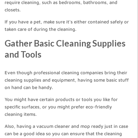
require cleaning, such as bedrooms, bathrooms, and
closets.
If you have a pet, make sure it’s either contained safely or
taken care of during the cleaning.
Gather Basic Cleaning Supplies
and Tools
Even though professional cleaning companies bring their
cleaning supplies and equipment, having some basic stuff
on hand can be handy.
You might have certain products or tools you like for
specific surfaces, or you might prefer eco-friendly
cleaning items.
Also, having a vacuum cleaner and mop ready just in case
can be a good idea so you can ensure that the cleaning