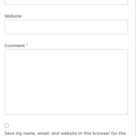
Website
Comment
*
Save my name, email, and website in this browser for the