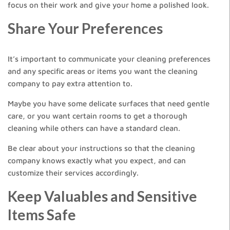
focus on their work and give your home a polished look.
Share Your Preferences
It’s important to communicate your cleaning preferences
and any specific areas or items you want the cleaning
company to pay extra attention to.
Maybe you have some delicate surfaces that need gentle
care, or you want certain rooms to get a thorough
cleaning while others can have a standard clean.
Be clear about your instructions so that the cleaning
company knows exactly what you expect, and can
customize their services accordingly.
Keep Valuables and Sensitive
Items Safe