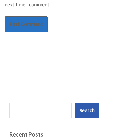
next time I comment.
Search
Recent Posts