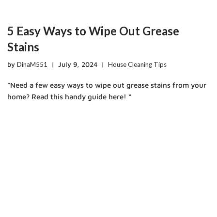
5 Easy Ways to Wipe Out Grease
Stains
by
DinaM551
July 9, 2024
House Cleaning Tips
“Need a few easy ways to wipe out grease stains from your
home? Read this handy guide here! “