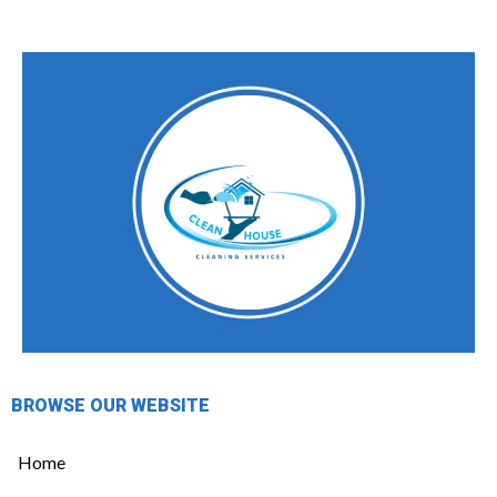
BROWSE OUR WEBSITE
Home