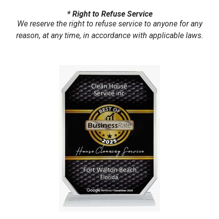
* Right to Refuse Service
We reserve the right to refuse service to anyone for any
reason, at any time, in accordance with applicable laws.