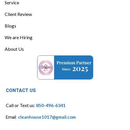
Service
Client Review
Blogs
We are Hiring
About Us
CONTACT US
Call or Text us:
850-496-6341
cleanhouse1017@gmail.com
Email: