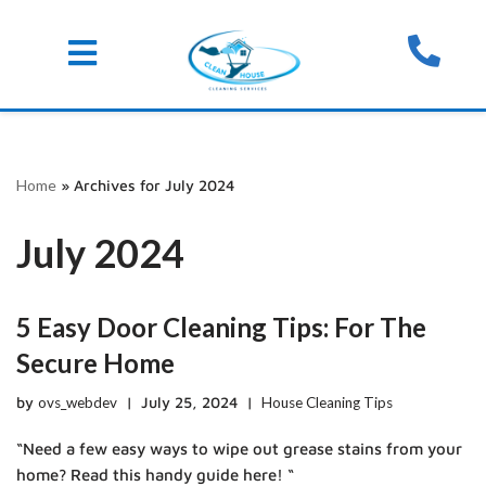
Skip
Home
»
Archives for July 2024
to
content
July 2024
5 Easy Door Cleaning Tips: For The
Secure Home
by
ovs_webdev
July 25, 2024
House Cleaning Tips
“Need a few easy ways to wipe out grease stains from your
home? Read this handy guide here! “