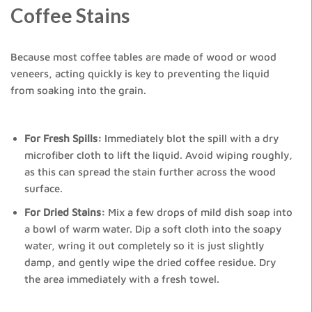
Coffee Stains
Because most coffee tables are made of wood or wood
veneers, acting quickly is key to preventing the liquid
from soaking into the grain.
For Fresh Spills:
Immediately blot the spill with a dry
microfiber cloth to lift the liquid. Avoid wiping roughly,
as this can spread the stain further across the wood
surface.
For Dried Stains:
Mix a few drops of mild dish soap into
a bowl of warm water. Dip a soft cloth into the soapy
water, wring it out completely so it is just slightly
damp, and gently wipe the dried coffee residue. Dry
the area immediately with a fresh towel.