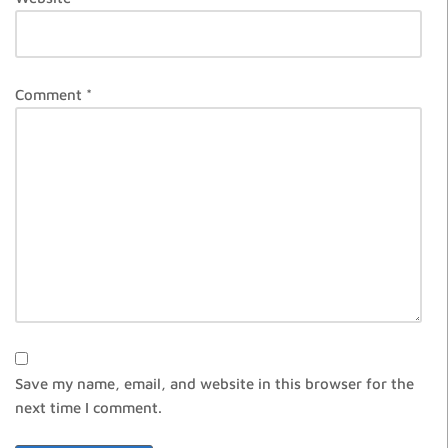
Comment
*
Save my name, email, and website in this browser for the
next time I comment.