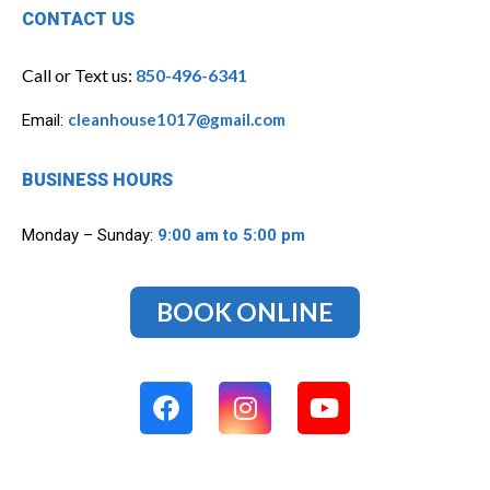
CONTACT US
Call or Text us:
850-496-6341
cleanhouse1017@gmail.com
Email:
BUSINESS HOURS
Monday – Sunday:
9:00 am to 5:00 pm
BOOK ONLINE