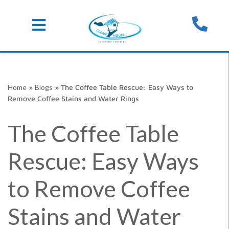
Skip
Home
»
Blogs
»
The Coffee Table Rescue: Easy Ways to
to
Remove Coffee Stains and Water Rings
content
The Coffee Table
Rescue: Easy Ways
to Remove Coffee
Stains and Water