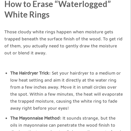
How to Erase “Waterlogged”
White Rings
Those cloudy white rings happen when moisture gets
trapped beneath the surface finish of the wood. To get rid
of them, you actually need to gently draw the moisture
out or blend it away.
The Hairdryer Trick:
Set your hairdryer to a medium or
low heat setting and aim it directly at the water ring
from a few inches away. Move it in small circles over
the spot. Within a few minutes, the heat will evaporate
the trapped moisture, causing the white ring to fade
away right before your eyes!
The Mayonnaise Method:
It sounds strange, but the
oils in mayonnaise can penetrate the wood finish to