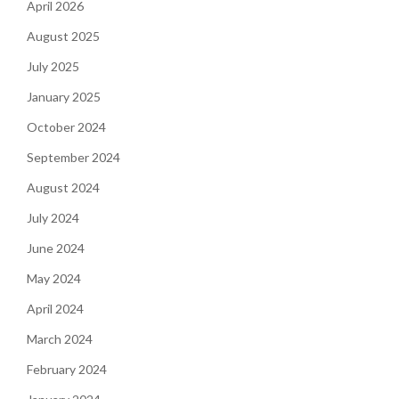
April 2026
August 2025
July 2025
January 2025
October 2024
September 2024
August 2024
July 2024
June 2024
May 2024
April 2024
March 2024
February 2024