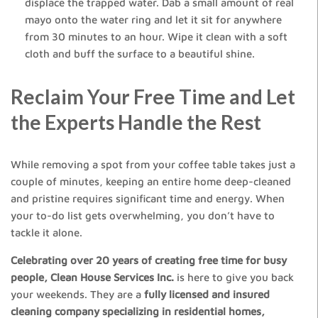
displace the trapped water. Dab a small amount of real
mayo onto the water ring and let it sit for anywhere
from 30 minutes to an hour. Wipe it clean with a soft
cloth and buff the surface to a beautiful shine.
Reclaim Your Free Time and Let
the Experts Handle the Rest
While removing a spot from your coffee table takes just a
couple of minutes, keeping an entire home deep-cleaned
and pristine requires significant time and energy. When
your to-do list gets overwhelming, you don’t have to
tackle it alone.
Celebrating over 20 years of creating free time for busy
people, Clean House Services Inc.
is here to give you back
your weekends. They are a
fully licensed and insured
cleaning company specializing in residential homes,