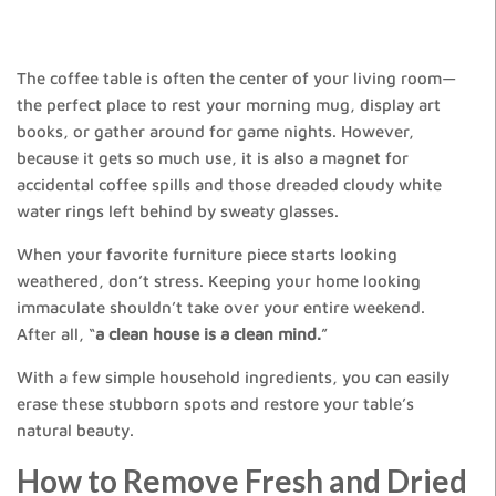
The coffee table is often the center of your living room—
the perfect place to rest your morning mug, display art
books, or gather around for game nights. However,
because it gets so much use, it is also a magnet for
accidental coffee spills and those dreaded cloudy white
water rings left behind by sweaty glasses.
When your favorite furniture piece starts looking
weathered, don’t stress. Keeping your home looking
immaculate shouldn’t take over your entire weekend.
After all, “
a clean house is a clean mind.
”
With a few simple household ingredients, you can easily
erase these stubborn spots and restore your table’s
natural beauty.
How to Remove Fresh and Dried