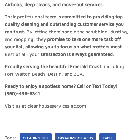
Airbnbs, deep cleans, and move-out services.
Their professional team is
committed to providing top-
quality cleaning and outstanding customer service you
can trust.
By letting them handle the scrubbing, dusting,
and mopping, they
promise to take one more task off
your list, allowing you to focus on what matters most
.
Best of all, your
satisfaction is always guaranteed
.
Proudly serving the beautiful Emerald Coast
, including
Fort Walton Beach, Destin, and 30A.
Ready to enjoy a spotless home? Call or Text Today!
(850)-496-6341
Visit us at
cleanhouseservicesinc.com
Tags:
CLEANING TIPS
ORGANIZING HACKS
TABLE