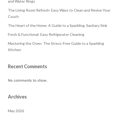
and Water Rings
The Living Room Refresh: Easy Ways to Clean and Revive Your
Couch
The Heart of the Home: A Guide to a Sparkling, Sanitary Sink
Fresh & Functional: Easy Refrigerator Cleaning
Mastering the Oven: The Stress-Free Guide to a Sparkling
Kitchen
Recent Comments
No comments to show.
Archives
May 2026