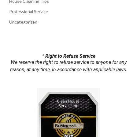
House Cleaning Tips
Professional Service
Uncategorized
* Right to Refuse Service
We reserve the right to refuse service to anyone for any
reason, at any time, in accordance with applicable laws.