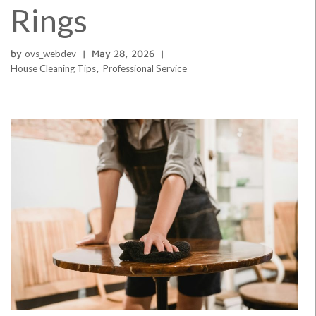
Rings
by
ovs_webdev
May 28, 2026
House Cleaning Tips
,
Professional Service