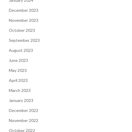
January 2024
December 2023
November 2023
October 2023
September 2023
August 2023
June 2023
May 2023
April 2023
March 2023
January 2023
December 2022
November 2022
October 2022