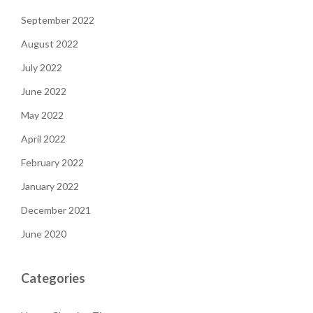
September 2022
August 2022
July 2022
June 2022
May 2022
April 2022
February 2022
January 2022
December 2021
June 2020
Categories