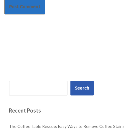
Search
Recent Posts
The Coffee Table Rescue: Easy Ways to Remove Coffee Stains