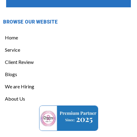
BROWSE OUR WEBSITE
Home
Service
Client Review
Blogs
We are Hiring
About Us