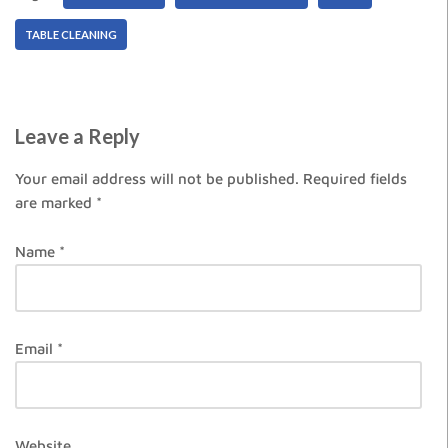
TABLE CLEANING
Leave a Reply
Your email address will not be published.
Required fields
are marked
*
Name
*
Email
*
Website